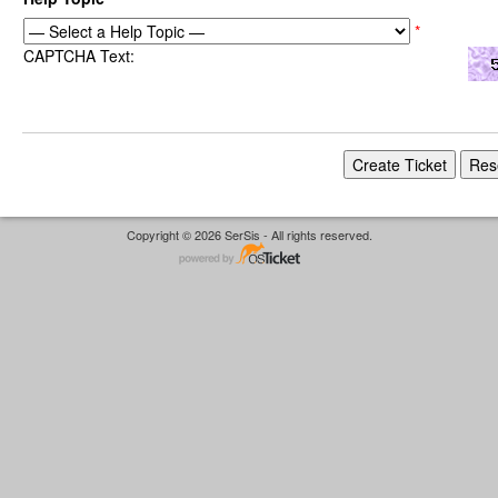
*
CAPTCHA Text:
Copyright © 2026 SerSis - All rights reserved.