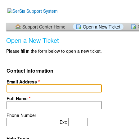
Support Center Home
Open a New Ticket
Open a New Ticket
Please fill in the form below to open a new ticket.
Contact Information
Email Address
*
Full Name
*
Phone Number
Ext:
Help Topic