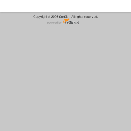
Copyright © 2026 SerSis - All rights reserved.