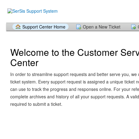
Support Center Home
Open a New Ticket
Welcome to the Customer Serv
Center
In order to streamline support requests and better serve you, we u
ticket system. Every support request is assigned a unique ticket
can use to track the progress and responses online. For your ref
complete archives and history of all your support requests. A vali
required to submit a ticket.